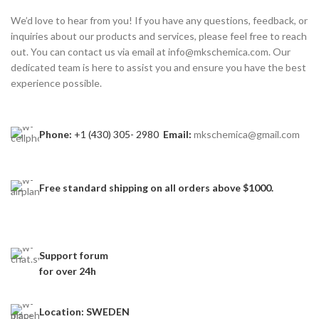
We’d love to hear from you! If you have any questions, feedback, or
inquiries about our products and services, please feel free to reach
out. You can contact us via email at info@mkschemica.com. Our
dedicated team is here to assist you and ensure you have the best
experience possible.
Phone:
+1 (430) 305- 2980
Email:
mkschemica@gmail.com
Free standard shipping
on all orders above $1000.
Support forum
for over 24h
Location: SWEDEN