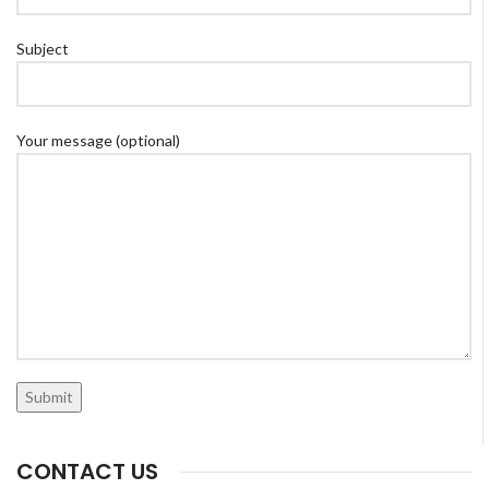
Subject
Your message (optional)
CONTACT US