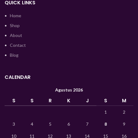
QUICK LINKS
Tajik
Home
Myanmar
Shop
Mongolian
About
Lao
Contact
Blog
Kyrgyz
Kazakh
Korean
CALENDAR
Hindi
Agustus 2026
German
S
S
R
K
J
S
M
Bengali
1
2
Vietnamese
3
4
5
6
7
8
9
Thai
10
11
12
13
14
15
16
Turkish