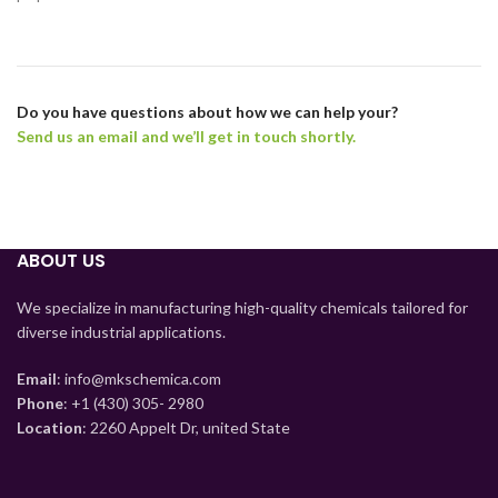
Do you have questions about how we can help your?
Send us an email and we’ll get in touch shortly.
ABOUT US
We specialize in manufacturing high-quality chemicals tailored for
diverse industrial applications.
Email
: info@mkschemica.com
Phone
: +1 (430) 305- 2980
Location
: 2260 Appelt Dr, united State