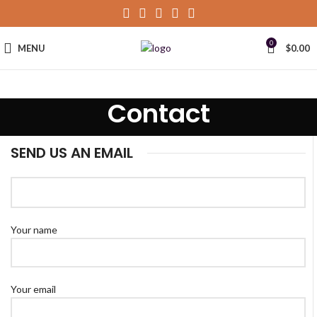
0
MENU
$
0.00
Contact
SEND US AN EMAIL
Your name
Your email