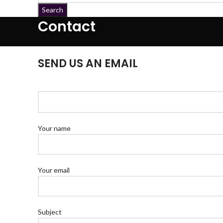
Search
Contact
SEND US AN EMAIL
Your name
Your email
Subject