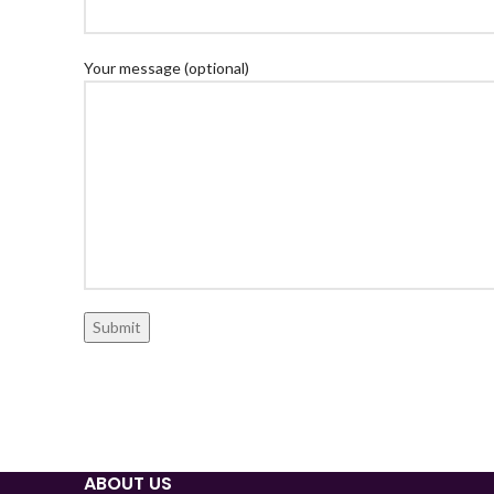
Your message (optional)
ABOUT US