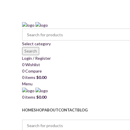
2260 Appelt Dr, united state
+1 (430) 305- 2980
mkschemica@gmail.com
Select category
Search
Login / Register
0
Wishlist
0
Compare
0
items
$
0.00
Menu
0
items
$
0.00
Browse Categories
HOME
SHOP
ABOUT
CONTACT
BLOG