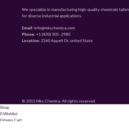
We specialize in manufacturing high-quality chemicals tailo
for diverse industrial applications.
Email
: info@mkschemica.com
Phone
: +1 (430) 305- 2980
Location
: 2260 Appelt Dr, united State
© 2015 Mks Chemica. All rights reserved
Shop
0
Wishlist
0
items
Cart
My account