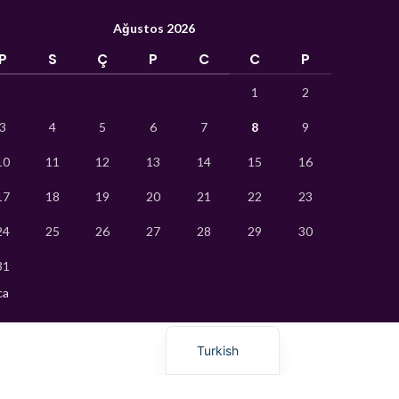
Hindi
Ağustos 2026
German
P
S
Ç
P
C
C
P
Bengali
1
2
Vietnamese
3
4
5
6
7
8
9
Thai
10
11
12
13
14
15
16
Ukrainian
17
18
19
20
21
22
23
Uzbek
24
25
26
27
28
29
30
French
Chinese
31
Russian
ca
English
Turkish