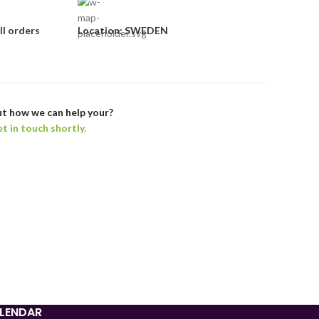
ll orders
Location: SWEDEN
t how we can help your?
et in touch shortly.
Tajik
Myanmar
Mongolian
Lao
Kyrgyz
Kazakh
Korean
LENDAR
Indonesian