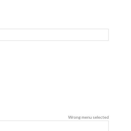
Wrong menu selected