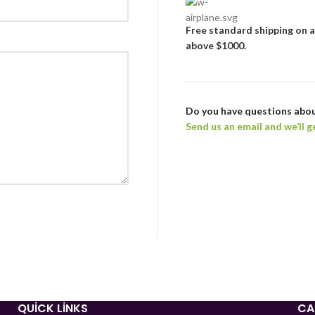
Free standard shipping
on a
above $1000.
Do you have questions abou
Send us an email and we’ll g
QUICK LINKS
CA