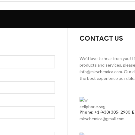
CONTACT US
We’d love to hear from you! I
products and services, please 
info@mkschemica.com. Our de
the best experience possible
Phone:
+1 (430) 305- 2980
E
mkschemica@gmail.com