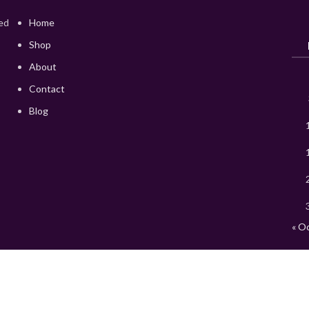
red
Home
Shop
About
Contact
Blog
« O