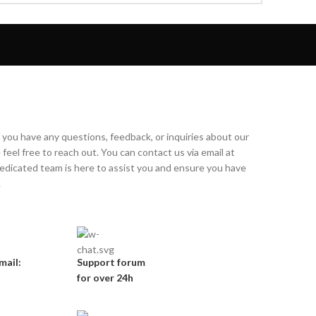
f you have any questions, feedback, or inquiries about our
feel free to reach out. You can contact us via email at
dicated team is here to assist you and ensure you have
.
mail:
Support forum
for over 24h