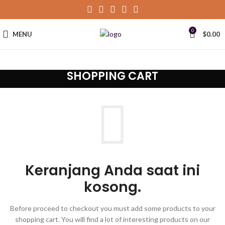
0
MENU
$
0.00
SHOPPING CART
Keranjang Anda saat ini
kosong.
Before proceed to checkout you must add some products to your
shopping cart. You will find a lot of interesting products on our