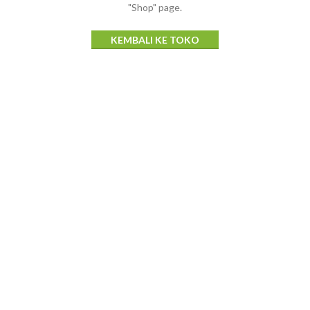
"Shop" page.
KEMBALI KE TOKO
Tajik