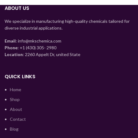
ABOUT US
Myanmar
Mongolian
We specialize in manufacturing high-quality chemicals tailored for
diverse industrial applications.
Lao
Kyrgyz
Email
: info@mkschemica.com
Phone
: +1 (430) 305- 2980
Kazakh
Location
: 2260 Appelt Dr, united State
Korean
Hindi
QUICK LINKS
German
Home
Bengali
Shop
Vietnamese
About
Thai
Contact
Turkish
Blog
Ukrainian