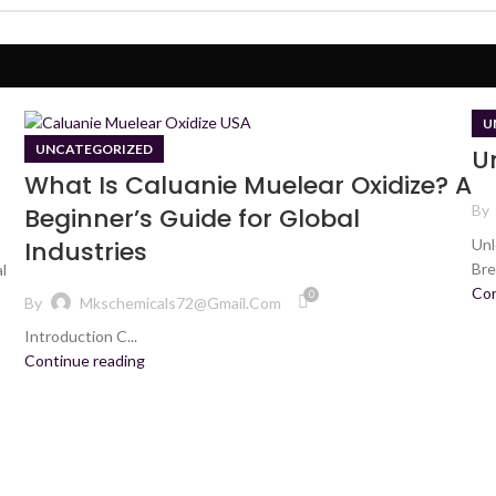
U
UNCATEGORIZED
U
What Is Caluanie Muelear Oxidize? A
By
Beginner’s Guide for Global
Unl
Industries
Bre
l
Con
0
By
Mkschemicals72@gmail.com
Introduction C...
Continue reading