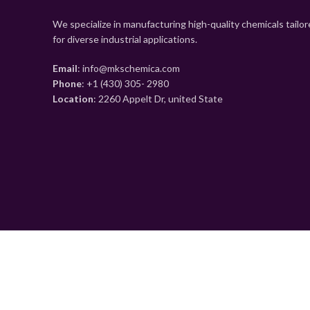
We specialize in manufacturing high-quality chemicals tailo
for diverse industrial applications.
Email
: info@mkschemica.com
Phone
: +1 (430) 305- 2980
Location
: 2260 Appelt Dr, united State
Shop
0
Wishlist
0
items
Cart