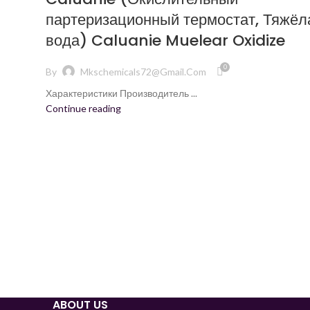
партеризационный термостат, Тяжёл
вода) Caluanie Muelear Oxidize
0
By
Mkschemicals72@gmail.com
Характеристики Производитель ...
Continue reading
ABOUT US