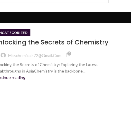
NCATEGORIZED
nlocking the Secrets of Chemistry
0
Mkschemicals72@gmail.com
ocking the Secrets of Chemistry: Exploring the Latest
akthroughs in AsiaChemistry is the backbone...
tinue reading