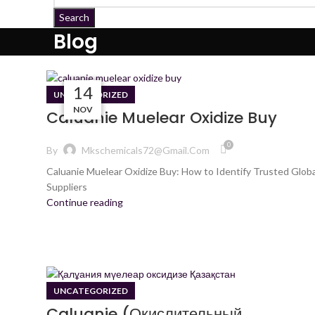
Search
Blog
08
28
12
14
UNCATEGORIZED
NOV
JAN
DES
JAN
Caluanie Muelear Oxidize Buy
0
By
Mkschemicals72@gmail.com
Caluanie Muelear Oxidize Buy: How to Identify Trusted Globa
Suppliers
Continue reading
UNCATEGORIZED
Caluanie (Окислительный