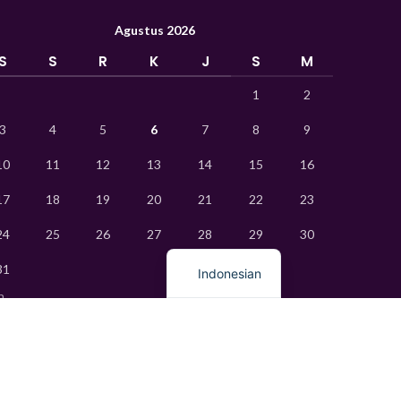
Vietnamese
Agustus 2026
Thai
S
S
R
K
J
S
M
Turkish
1
2
Ukrainian
Uzbek
3
4
5
6
7
8
9
French
10
11
12
13
14
15
16
Chinese
17
18
19
20
21
22
23
Russian
24
25
26
27
28
29
30
English
31
Indonesian
n