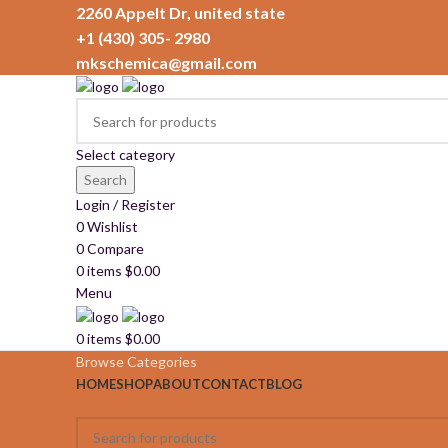
2260 Appelt Dr, united state
+1 (430) 305- 2980
mkschemica@gmail.com
Select category
Search
Login / Register
0
Wishlist
0
Compare
0
items
$
0.00
Menu
0
items
$
0.00
Browse Categories
HOME
SHOP
ABOUT
CONTACT
BLOG