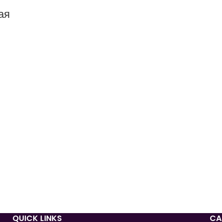
ая
QUICK LINKS
CA