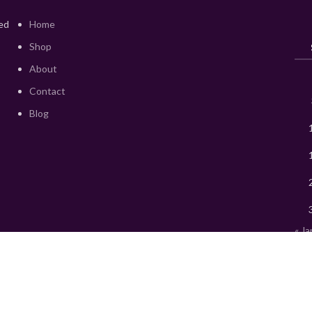
red
Home
Shop
About
Contact
Blog
« Ja
© 2015 Mks Chemica. All rights reserved