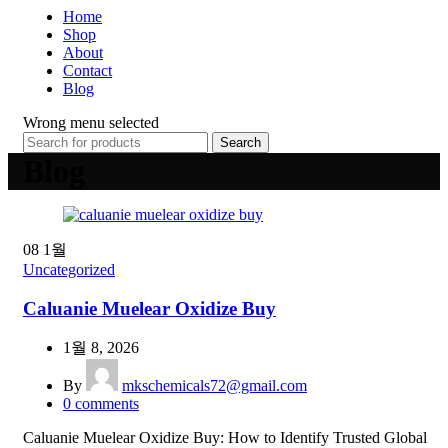
Home
Shop
About
Contact
Blog
Wrong menu selected
Search
Blog
08
1월
Uncategorized
Caluanie Muelear Oxidize Buy
1월 8, 2026
By
mkschemicals72@gmail.com
0
comments
Caluanie Muelear Oxidize Buy: How to Identify Trusted Global