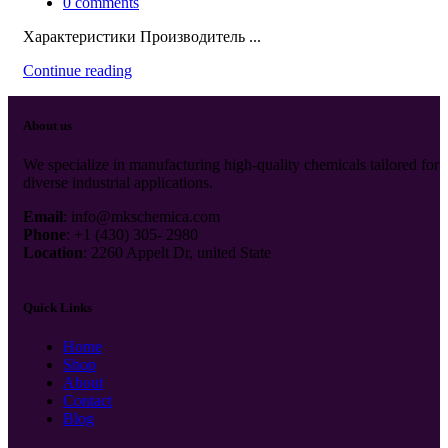
0
comments
Характеристики Производитель ...
Continue reading
About us
We specialize in manufacturing high-quality chemicals tailored for
diverse industrial applications.
Email
: info@mkschemica.com
Phone
: +1 (430) 305- 2980
Location
: 2260 Appelt Dr, united State
Quick Links
Home
Shop
About
Contact
Blog