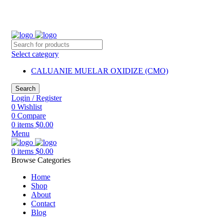
2260 Appelt Dr, united state
+1 (430) 305- 2980
mkschemica@gmail.com
Select category
CALUANIE MUELAR OXIDIZE (CMO)
Search
Login / Register
0
Wishlist
0
Compare
0
items
$
0.00
Menu
0
items
$
0.00
Browse Categories
Home
Shop
About
Contact
Blog