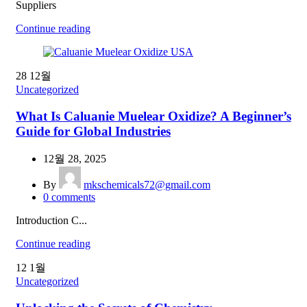
Suppliers
Continue reading
28
12월
Uncategorized
What Is Caluanie Muelear Oxidize? A Beginner’s
Guide for Global Industries
12월 28, 2025
By
mkschemicals72@gmail.com
0
comments
Introduction C...
Continue reading
12
1월
Uncategorized