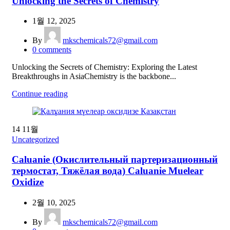
Unlocking the Secrets of Chemistry
1월 12, 2025
By
mkschemicals72@gmail.com
0
comments
Unlocking the Secrets of Chemistry: Exploring the Latest
Breakthroughs in AsiaChemistry is the backbone...
Continue reading
14
11월
Uncategorized
Caluanie (Окислительный партеризационный
термостат, Тяжёлая вода) Caluanie Muelear
Oxidize
2월 10, 2025
By
mkschemicals72@gmail.com