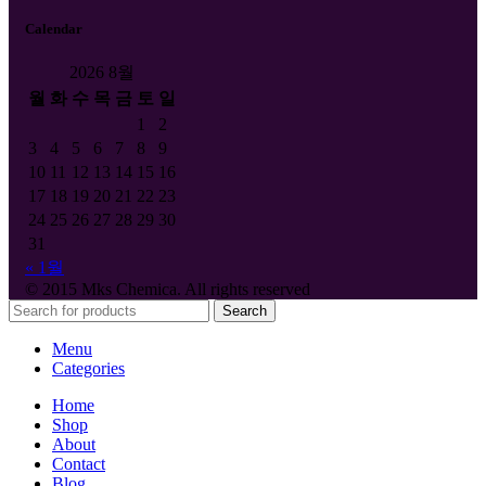
Calendar
2026 8월
월
화
수
목
금
토
일
1
2
3
4
5
6
7
8
9
10
11
12
13
14
15
16
17
18
19
20
21
22
23
24
25
26
27
28
29
30
31
« 1월
© 2015 Mks Chemica. All rights reserved
Search
Menu
Categories
Home
Shop
About
Contact
Blog