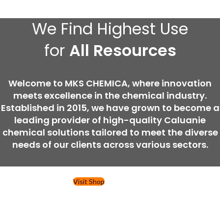
We Find Highest Use
for
All Resources
Welcome to MKS CHEMICA, where innovation
meets excellence in the chemical industry.
Established in 2015, we have grown to become a
leading provider of high-quality Caluanie
chemical solutions tailored to meet the diverse
needs of our clients across various sectors.
Visit Shop
Contact Us