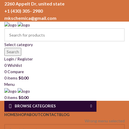
2260 Appelt Dr, united state
+1 (430) 305- 2980
mkschemica@gmail.com
Select category
Search
Login / Register
0
Wishlist
0
Compare
0
items
$
0.00
Menu
0
items
$
0.00
BROWSE CATEGORIES
HOME
SHOP
ABOUT
CONTACT
BLOG
Wrong menu selected