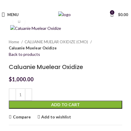
0
MENU
$
0.00
Click to enlarge
Home
CALUANIE MUELAR OXIDIZE (CMO)
Caluanie Muelear Oxidize
Back to products
Caluanie Muelear Oxidize
$
1,000.00
ADD TO CART
Compare
Add to wishlist