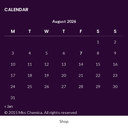
Lao
CALENDAR
Kyrgyz
August 2026
Kazakh
M
T
W
T
F
S
S
Korean
Indonesian
1
2
Hindi
3
4
5
6
7
8
9
German
10
11
12
13
14
15
16
Bengali
17
18
19
20
21
22
23
Vietnamese
24
25
26
27
28
29
30
Thai
Turkish
31
« Jan
Ukrainian
© 2015 Mks Chemica. All rights reserved
Uzbek
Shop
French