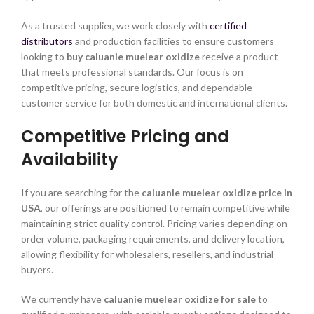
As a trusted supplier, we work closely with
certified
distributors
and production facilities to ensure customers
looking to
buy caluanie muelear oxidize
receive a product
that meets professional standards. Our focus is on
competitive pricing, secure logistics, and dependable
customer service for both domestic and international clients.
Competitive Pricing and
Availability
If you are searching for the
caluanie muelear oxidize price in
USA
, our offerings are positioned to remain competitive while
maintaining strict quality control. Pricing varies depending on
order volume, packaging requirements, and delivery location,
allowing flexibility for wholesalers, resellers, and industrial
buyers.
We currently have
caluanie muelear oxidize for sale
to