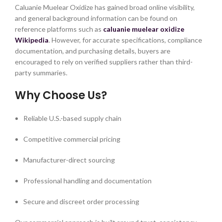
Caluanie Muelear Oxidize has gained broad online visibility,
and general background information can be found on
reference platforms such as
caluanie muelear oxidize
Wikipedia
. However, for accurate specifications, compliance
documentation, and purchasing details, buyers are
encouraged to rely on verified suppliers rather than third-
party summaries.
Why Choose Us?
Reliable U.S.-based supply chain
Competitive commercial pricing
Manufacturer-direct sourcing
Professional handling and documentation
Secure and discreet order processing