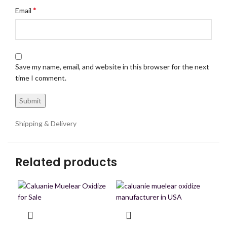
*
Email
Save my name, email, and website in this browser for the next
time I comment.
Shipping & Delivery
Related products