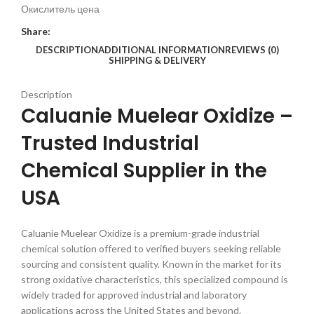
Окислитель цена
Share:
DESCRIPTION
ADDITIONAL INFORMATION
REVIEWS (0)
SHIPPING & DELIVERY
Description
Caluanie Muelear Oxidize –
Trusted Industrial
Chemical Supplier in the
USA
Caluanie Muelear Oxidize is a premium-grade industrial
chemical solution offered to verified buyers seeking reliable
sourcing and consistent quality. Known in the market for its
strong oxidative characteristics, this specialized compound is
widely traded for approved industrial and laboratory
applications across the United States and beyond.