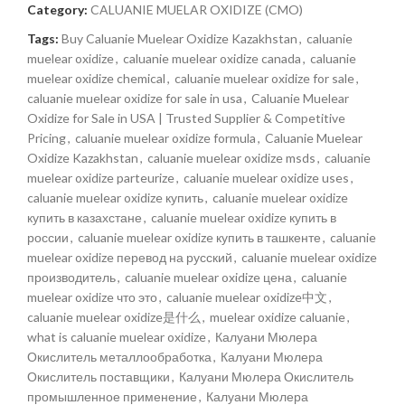
Category:
CALUANIE MUELAR OXIDIZE (CMO)
Tags:
Buy Caluanie Muelear Oxidize Kazakhstan
,
caluanie
muelear oxidize
,
caluanie muelear oxidize canada
,
caluanie
muelear oxidize chemical
,
caluanie muelear oxidize for sale
,
caluanie muelear oxidize for sale in usa
,
Caluanie Muelear
Oxidize for Sale in USA | Trusted Supplier & Competitive
Pricing
,
caluanie muelear oxidize formula
,
Caluanie Muelear
Oxidize Kazakhstan
,
caluanie muelear oxidize msds
,
caluanie
muelear oxidize parteurize
,
caluanie muelear oxidize uses
,
caluanie muelear oxidize купить
,
caluanie muelear oxidize
купить в казахстане
,
caluanie muelear oxidize купить в
россии
,
caluanie muelear oxidize купить в ташкенте
,
caluanie
muelear oxidize перевод на русский
,
caluanie muelear oxidize
производитель
,
caluanie muelear oxidize цена
,
caluanie
muelear oxidize что это
,
caluanie muelear oxidize中文
,
caluanie muelear oxidize是什么
,
muelear oxidize caluanie
,
what is caluanie muelear oxidize
,
Калуани Мюлера
Окислитель металлообработка
,
Калуани Мюлера
Окислитель поставщики
,
Калуани Мюлера Окислитель
промышленное применение
,
Калуани Мюлера