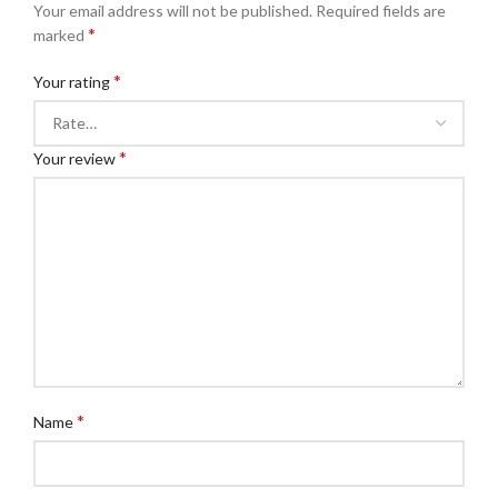
Your email address will not be published.
Required fields are
*
marked
*
Your rating
*
Your review
*
Name