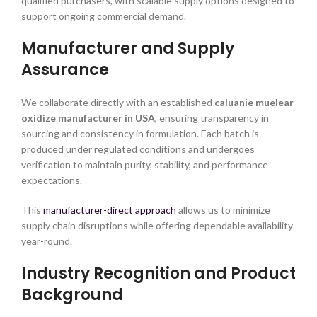
qualified purchasers, with scalable supply options designed to
support ongoing commercial demand.
Manufacturer and Supply
Assurance
We collaborate directly with an established
caluanie muelear
oxidize manufacturer in USA
, ensuring transparency in
sourcing and consistency in formulation. Each batch is
produced under regulated conditions and undergoes
verification to maintain purity, stability, and performance
expectations.
This
manufacturer-direct approach
allows us to minimize
supply chain disruptions while offering dependable availability
year-round.
Industry Recognition and Product
Background