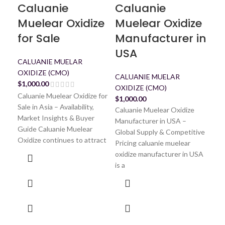
Caluanie
Caluanie
C
Muelear Oxidize
Muelear Oxidize
Mu
for Sale
Manufacturer in
U
USA
CALUANIE MUELAR
CA
OXIDIZE (CMO)
OXI
CALUANIE MUELAR
$
1,000.00
$
1,
OXIDIZE (CMO)
Cal
Caluanie Muelear Oxidize for
$
1,000.00
USA 
Sale in Asia – Availability,
Caluanie Muelear Oxidize
Tru
Market Insights & Buyer
Manufacturer in USA –
Muel
Guide Caluanie Muelear
Global Supply & Competitive
dem
Oxidize continues to attract
Pricing caluanie muelear
oxidize manufacturer in USA
is a