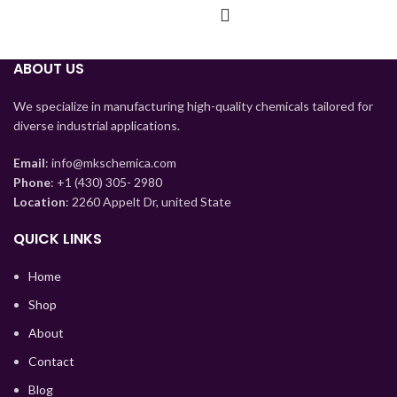
ABOUT US
We specialize in manufacturing high-quality chemicals tailored for
diverse industrial applications.
Email
: info@mkschemica.com
Phone
: +1 (430) 305- 2980
Location
: 2260 Appelt Dr, united State
QUICK LINKS
Home
Shop
Tajik
About
Myanmar
Contact
Mongolian
Blog