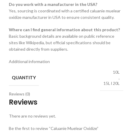
Do you work with a manufacturer in the USA?
Yes, sourcing is coordinated with a certified caluanie muelear
oxidize manufacturer in USA to ensure consistent quality.
Where can I find general information about this product?
Basic background details are available on public reference
sites like Wikipedia, but official specifications should be
obtained directly from suppliers.
Additional information
10L
QUANTITY
,
15L l 20L
Reviews (0)
Reviews
There are no reviews yet.
Be the first to review “Caluanie Muelear Oxidize”