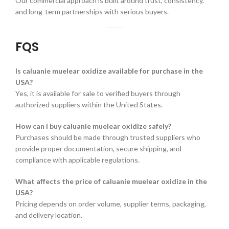
Our commercial approach is built around trust, consistency,
and long-term partnerships with serious buyers.
FQS
Is caluanie muelear oxidize available for purchase in the
USA?
Yes, it is available for sale to verified buyers through
authorized suppliers within the United States.
How can I buy caluanie muelear oxidize safely?
Purchases should be made through trusted suppliers who
provide proper documentation, secure shipping, and
compliance with applicable regulations.
What affects the price of caluanie muelear oxidize in the
USA?
Pricing depends on order volume, supplier terms, packaging,
and delivery location.