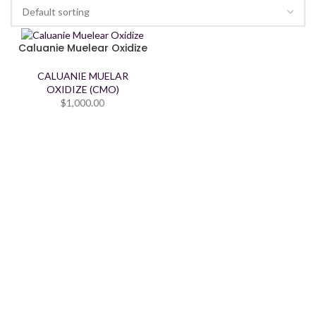
Caluanie Muelear Oxidize
CALUANIE MUELAR
OXIDIZE (CMO)
$
1,000.00