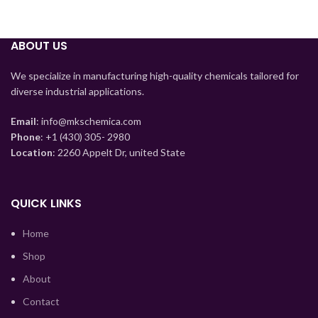
ABOUT US
Tajik
Myanmar
We specialize in manufacturing high-quality chemicals tailored for
diverse industrial applications.
Mongolian
Lao
Email
: info@mkschemica.com
Phone
: +1 (430) 305- 2980
Kyrgyz
Location
: 2260 Appelt Dr, united State
Kazakh
Korean
QUICK LINKS
Indonesian
Home
Hindi
Shop
German
About
Bengali
Contact
Vietnamese