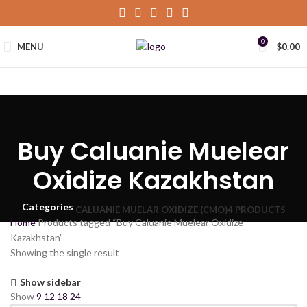
0
MENU
$
0.00
Buy Caluanie Muelear
Oxidize Kazakhstan
Categories
CALUANIE MUELAR OXIDIZE (CMO)
4 PRODUCTS
Home
Products tagged “Buy Caluanie Muelear Oxidize
Kazakhstan”
Showing the single result
Show sidebar
Show
9
12
18
24