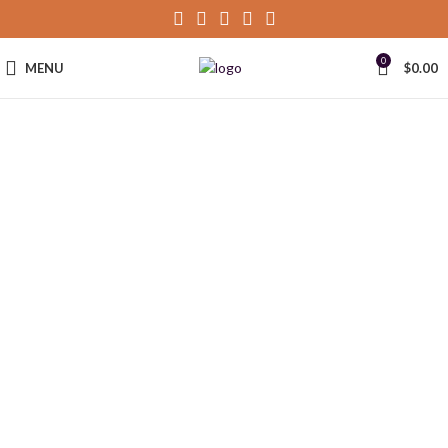
0
MENU
$
0.00