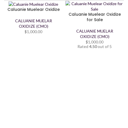
Caluanie Muelear Oxidize
Caluanie Muelear Oxidize
for Sale
CALUANIE MUELAR
OXIDIZE (CMO)
CALUANIE MUELAR
$
1,000.00
OXIDIZE (CMO)
$
1,000.00
Rated
4.50
out of 5