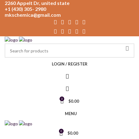
2260 Appelt Dr, united state
+1 (430) 305- 2980
mkschemica@gmail.com
LOGIN / REGISTER
0
$
0.00
MENU
0
$
0.00