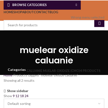
BROWSE CATEGORIES
HOME
SHOP
ABOUT
CONTACT
BLOG
Wrong menu selected
muelear oxidize
caluanie
Categories
CALUANIE MUELAR OXIDIZE (CMO)
4 PRODUCTS
Home
Products tagged “muelear oxidize caluanie”
Showing all 2 results
Show sidebar
Show
9
12
18
24