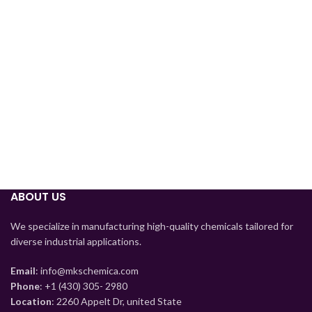
Tajik
Myanmar
Mongolian
Lao
Kyrgyz
Kazakh
ABOUT US
Korean
Indonesian
We specialize in manufacturing high-quality chemicals tailored for
diverse industrial applications.
Hindi
German
Email
: info@mkschemica.com
Phone
: +1 (430) 305- 2980
Bengali
Location
: 2260 Appelt Dr, united State