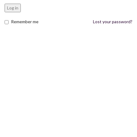
Log in
Remember me
Lost your password?