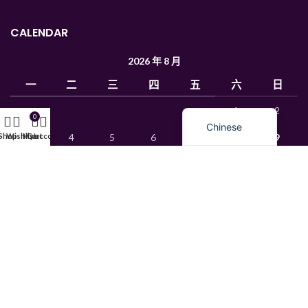
Ukrainian
CALENDAR
Uzbek
French
2026 年 8 月
Russian
一
二
三
四
五
六
日
English
1
2
0
Chinese
Shop
Wishlist
My account
Cart
3
4
5
6
7
8
9
10
11
12
13
14
15
16
17
18
19
20
21
22
23
24
25
26
27
28
29
30
31
« 1 月
© 2015 Mks Chemica. All rights reserved