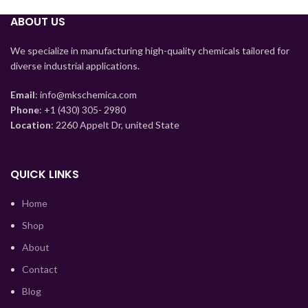
Tajik
ABOUT US
Myanmar
Mongolian
We specialize in manufacturing high-quality chemicals tailored for
diverse industrial applications.
Lao
Kyrgyz
Email
: info@mkschemica.com
Phone
: +1 (430) 305- 2980
Kazakh
Location
: 2260 Appelt Dr, united State
Korean
Indonesian
QUICK LINKS
Hindi
Home
German
Shop
Bengali
About
Vietnamese
Contact
Thai
Blog
Turkish