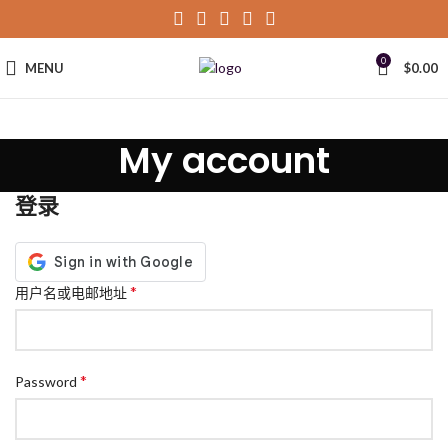
0
MENU
$
0.00
My account
登录
*
用户名或电邮地址
*
Password