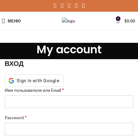
0
МЕНЮ
$
0.00
My account
ВХОД
*
Имя пользователя или Email
*
Password