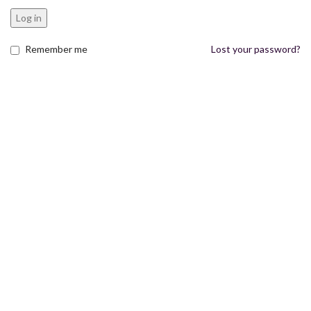
Log in
Remember me
Lost your password?