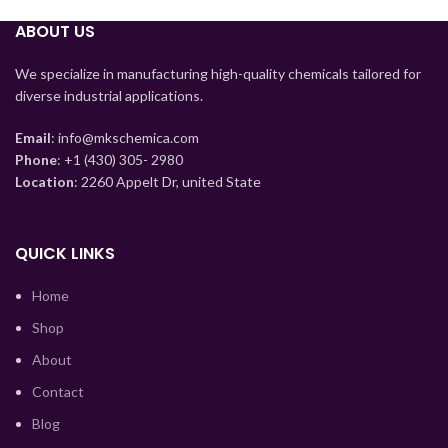
Tajik
ABOUT US
Myanmar
Mongolian
We specialize in manufacturing high-quality chemicals tailored for
diverse industrial applications.
Lao
Kyrgyz
Email
: info@mkschemica.com
Phone
: +1 (430) 305- 2980
Kazakh
Location
: 2260 Appelt Dr, united State
Korean
Indonesian
QUICK LINKS
Hindi
Home
German
Shop
Bengali
About
Vietnamese
Contact
Thai
Blog
Turkish