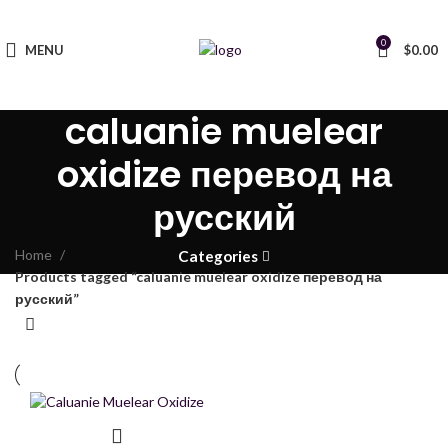
0
MENU
$
0.00
caluanie muelear
oxidize перевод на
русский
Home
Categories
Products tagged “caluanie muelear oxidize перевод на
русский”