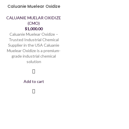
Caluanie Muelear Oxidize
CALUANIE MUELAR OXIDIZE
(CMO)
$
1,000.00
Caluanie Muelear Oxidize –
Trusted Industrial Chemical
Supplier in the USA Caluanie
Muelear Oxidize is a premium-
grade industrial chemical
solution
Add to cart