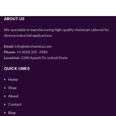
ABOUT US
We specialize in manufacturing high-quality chemicals tailored for
diverse industrial applications.
Email
: info@mkschemica.com
Phone
: +1 (430) 305- 2980
Location
: 2260 Appelt Dr, united State
Tajik
Myanmar
QUICK LINKS
Mongolian
Home
Lao
Shop
Kyrgyz
About
Kazakh
Contact
Korean
Blog