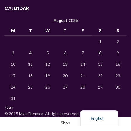
Indonesian
CALENDAR
Hindi
August 2026
German
M
T
W
T
F
S
S
Bengali
Vietnamese
1
2
Thai
3
4
5
6
7
8
9
Turkish
10
11
12
13
14
15
16
Ukrainian
17
18
19
20
21
22
23
Uzbek
24
25
26
27
28
29
30
French
31
Chinese
« Jan
Russian
© 2015 Mks Chemica. All rights reserved
English
Shop