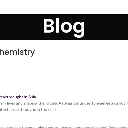
Blog
Chemistry
reakthroughs in Asia
ily lives and shaping the future. As Asia continues to emerge as a hub fo
atest breakthroughs in the field.
ng sustainable technologies that reduce environmental impact. Researche