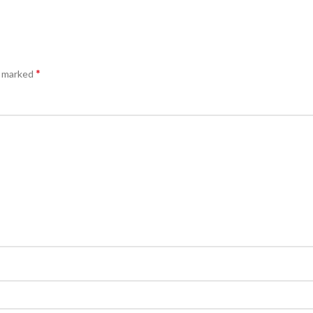
*
e marked