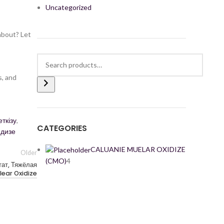
Uncategorized
about? Let
s, and
ткізу
,
CATEGORIES
идизе
CALUANIE MUELAR OXIDIZE
Older
(CMO)
4
ат, Тяжёлая
lear Oxidize