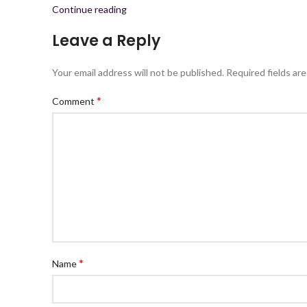
Continue reading
Leave a Reply
Your email address will not be published.
Required fields ar
*
Comment
*
Name