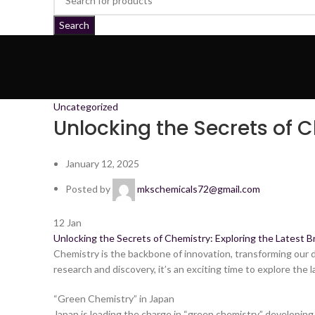
Search
Uncategorized
Unlocking the Secrets of 
January 12, 2025
Posted by
mkschemicals72@gmail.com
12
Jan
Unlocking the Secrets of Chemistry: Exploring the Latest B
Chemistry is the backbone of innovation, transforming our da
research and discovery, it’s an exciting time to explore the l
“Green Chemistry” in Japan
Japan is leading the charge in “green chemistry,” developi