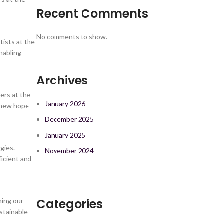
Recent Comments
No comments to show.
tists at the
nabling
Archives
ers at the
January 2026
g new hope
December 2025
January 2025
gies.
November 2024
ficient and
Categories
ming our
stainable