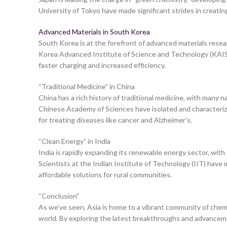
University of Tokyo have made significant strides in creatin
Advanced Materials in South Korea
South Korea is at the forefront of advanced materials researc
Korea Advanced Institute of Science and Technology (KAIST
faster charging and increased efficiency.
“Traditional Medicine” in China
China has a rich history of traditional medicine, with many
Chinese Academy of Sciences have isolated and characteriz
for treating diseases like cancer and Alzheimer’s.
“Clean Energy” in India
India is rapidly expanding its renewable energy sector, with
Scientists at the Indian Institute of Technology (IIT) have
affordable solutions for rural communities.
“Conclusion”
As we’ve seen, Asia is home to a vibrant community of chem
world. By exploring the latest breakthroughs and advancemen