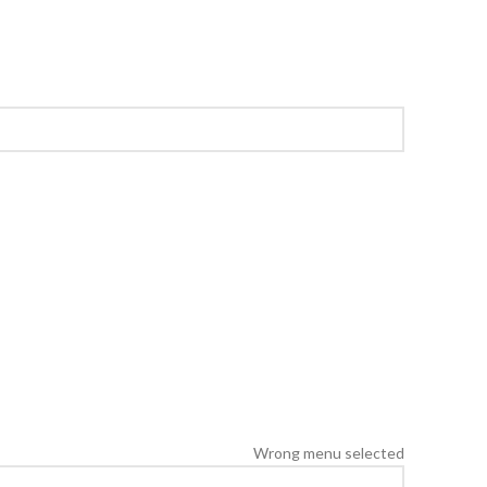
Wrong menu selected