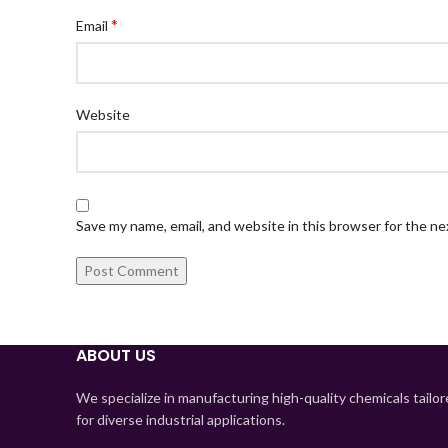
*
Email
Website
Save my name, email, and website in this browser for the n
ABOUT US
We specialize in manufacturing high-quality chemicals tailo
for diverse industrial applications.