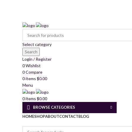
2260 Appelt Dr, united state
+1 (430) 305- 2980
mkschemica@gmail.com
Select category
Search
Login / Register
0
Wishlist
0
Compare
0
items
$
0.00
Menu
0
items
$
0.00
BROWSE CATEGORIES
HOME
SHOP
ABOUT
CONTACT
BLOG