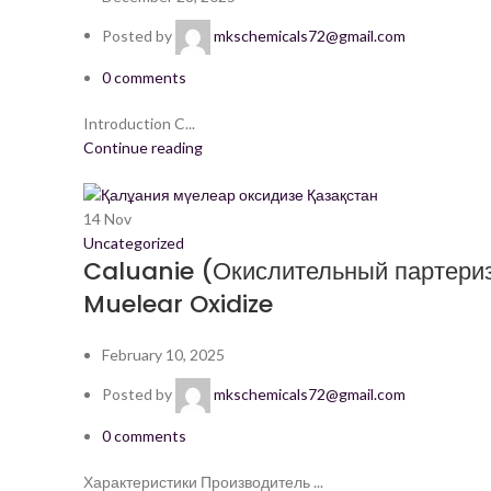
Posted by
mkschemicals72@gmail.com
0
comments
Introduction C...
Continue reading
14
Nov
Uncategorized
Caluanie (Окислительный партериз
Muelear Oxidize
February 10, 2025
Posted by
mkschemicals72@gmail.com
0
comments
Характеристики Производитель ...