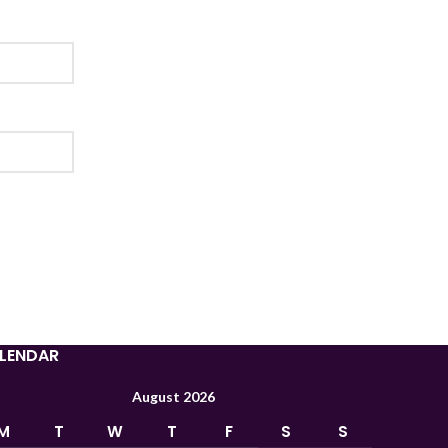
Tajik
Myanmar
Mongolian
Lao
Kyrgyz
Kazakh
LENDAR
Korean
August 2026
Indonesian
M
T
W
T
F
S
S
Hindi