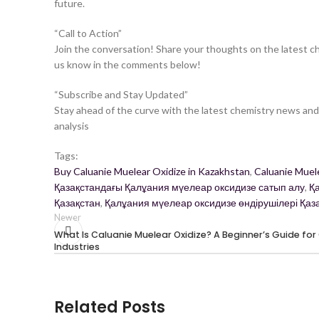
future.
“Call to Action”
Join the conversation! Share your thoughts on the latest c
us know in the comments below!
“Subscribe and Stay Updated”
Stay ahead of the curve with the latest chemistry news and 
analysis
Tags:
Buy Caluanie Muelear Oxidize in Kazakhstan
,
Caluanie Muel
Қазақстандағы Қалұания мүелеар оксидизе сатып алу
,
Қ
Қазақстан
,
Қалұания мүелеар оксидизе өндірушілері Қаз
Newer
What Is Caluanie Muelear Oxidize? A Beginner’s Guide for
Industries
Related Posts