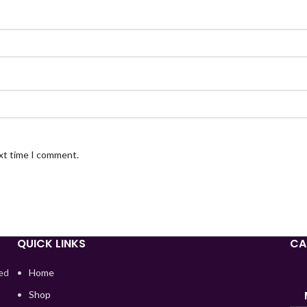
ext time I comment.
QUICK LINKS
CA
red
Home
Shop