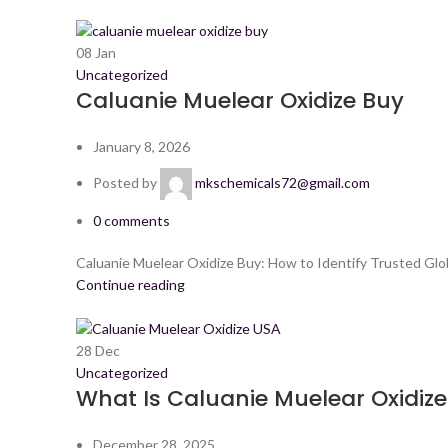
08
Jan
Uncategorized
Caluanie Muelear Oxidize Buy
January 8, 2026
Posted by
mkschemicals72@gmail.com
0
comments
Caluanie Muelear Oxidize Buy: How to Identify Trusted Glo
Continue reading
28
Dec
Uncategorized
What Is Caluanie Muelear Oxidize?
December 28, 2025