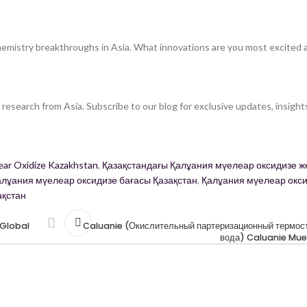
hemistry breakthroughs in Asia. What innovations are you most excited 
research from Asia. Subscribe to our blog for exclusive updates, insight
ear Oxidize Kazakhstan
,
Қазақстандағы Қалұания мүелеар оксидизе же
алұания мүелеар оксидизе бағасы Қазақстан
,
Қалұания мүелеар окс
ақстан
 Global
Caluanie (Окислительный партеризационный термост
вода) Caluanie Mue