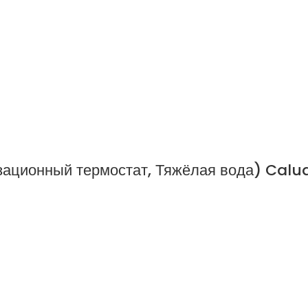
ационный термостат, Тяжёлая вода) Calu