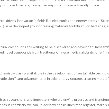
g bio-based plastics, paving the way for a more eco-friendly future.
h, driving innovation in fields like electronics and energy storage. Scien
) have developed groundbreaking materials for lithium-ion batteries, e
 natural compounds still waiting to be discovered and developed. Research
ed novel compounds from traditional Chinese medicinal plants, offerin
 chemistry playing a vital role in the development of sustainable technolo
 made significant advancements in solar energy storage, creating more ef
ists, researchers, and innovators who are driving progress and transfor
ts in chemistry, we can unlock new possibilities for a brighter, more su