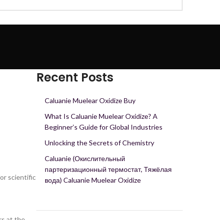
Recent Posts
Caluanie Muelear Oxidize Buy
What Is Caluanie Muelear Oxidize? A
Beginner’s Guide for Global Industries
Unlocking the Secrets of Chemistry
Caluanie (Окислительный
партеризационный термостат, Тяжёлая
r scientific
вода) Caluanie Muelear Oxidize
rs at the