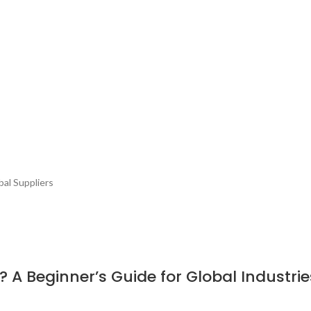
bal Suppliers
 A Beginner’s Guide for Global Industrie