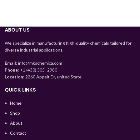
ABOUT US
We specialize in manufacturing high-quality chemicals tailored for
diverse industrial applications.
Email
: info@mkschemica.com
Phone
: +1 (430) 305- 2980
Location
: 2260 Appelt Dr, united State
Tajik
QUICK LINKS
Myanmar
Home
Mongolian
Shop
Lao
About
Kyrgyz
Contact
Kazakh