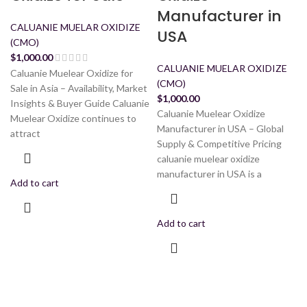
Manufacturer in
CALUANIE MUELAR OXIDIZE
USA
(CMO)
$
1,000.00
CALUANIE MUELAR OXIDIZE
Caluanie Muelear Oxidize for
(CMO)
Sale in Asia – Availability, Market
$
1,000.00
Insights & Buyer Guide Caluanie
Caluanie Muelear Oxidize
Muelear Oxidize continues to
Manufacturer in USA – Global
attract
Supply & Competitive Pricing
caluanie muelear oxidize
manufacturer in USA is a
Add to cart
Add to cart