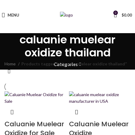
0
MENU
$
0.00
caluanie muelear
oxidize thailand
Home
Products tagged “caluanie muelear oxidize thailand”
Categories
Caluanie Muelear
Caluanie Muelear
Oxidize for Sale
Oxidize