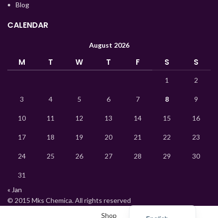
Blog
Korean
CALENDAR
Indonesian
Hindi
August 2026
German
M
T
W
T
F
S
S
Bengali
1
2
Vietnamese
3
4
5
6
7
8
9
Thai
10
11
12
13
14
15
16
Turkish
17
18
19
20
21
22
23
Ukrainian
Uzbek
24
25
26
27
28
29
30
French
31
Chinese
« Jan
© 2015 Mks Chemica. All rights reserved
Russian
Shop