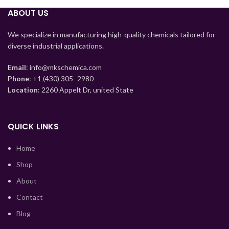
ABOUT US
Tajik
We specialize in manufacturing high-quality chemicals tailored for
Myanmar
diverse industrial applications.
Mongolian
Email
: info@mkschemica.com
Lao
Phone
: +1 (430) 305- 2980
Location
: 2260 Appelt Dr, united State
Kyrgyz
Kazakh
QUICK LINKS
Korean
Indonesian
Home
Hindi
Shop
German
About
Bengali
Contact
Vietnamese
Blog
Thai