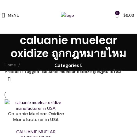
0
MENU
$
0.00
caluanie muelear
oxidize ถูกกฎหมายไหม
Home
Categories
Products tagged “caluanie muelear oxidize ถูกกฎหมายไหม”
Caluanie Muelear Oxidize
Manufacturer in USA
CALUANIE MUELAR