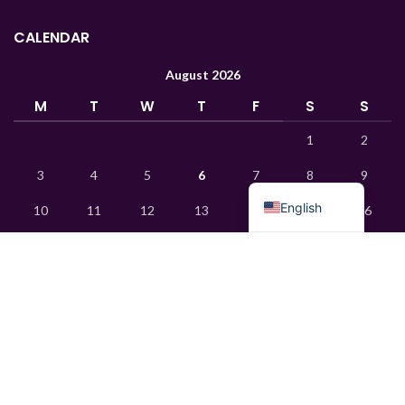
Turkish
CALENDAR
Ukrainian
August 2026
Uzbek
M
T
W
T
F
S
S
French
1
2
Chinese
3
4
5
6
7
8
9
Russian
English
10
11
12
13
14
15
16
17
18
19
20
21
22
23
24
25
26
27
28
29
30
31
« Jan
© 2015 Mks Chemica. All rights reserved