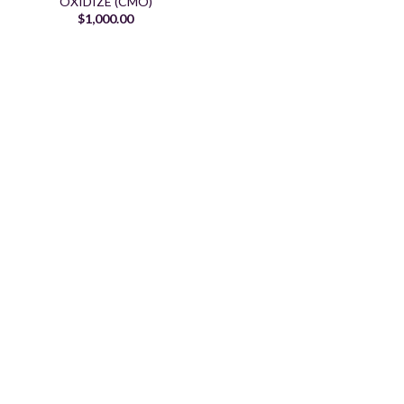
OXIDIZE (CMO)
$
1,000.00