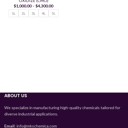
OXIDIZE (CMO)
$
1,000.00
–
$
4,300.00
1L
2L
3L
4L
5L
Tajik
ABOUT US
Myanmar
Mongolian
We specialize in manufacturing high-quality chemicals tailored for
diverse industrial applications.
Lao
Kyrgyz
Email
: info@mkschemica.com