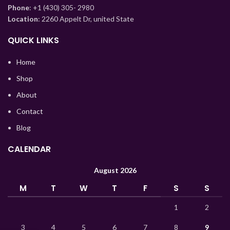
Phone
: +1 (430) 305- 2980
Kazakh
Location
: 2260 Appelt Dr, united State
Korean
QUICK LINKS
Indonesian
Hindi
Home
German
Shop
Bengali
About
Vietnamese
Contact
Blog
Thai
Turkish
CALENDAR
Ukrainian
August 2026
Uzbek
M
T
W
T
F
S
S
French
1
2
Chinese
3
4
5
6
7
8
9
Russian