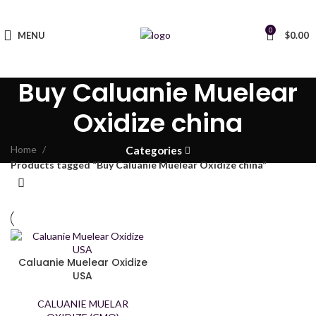
0
MENU
$
0.00
Buy Caluanie Muelear
Oxidize china
Home
Categories
Products tagged “Buy Caluanie Muelear Oxidize china”
Caluanie Muelear Oxidize
USA
CALUANIE MUELAR