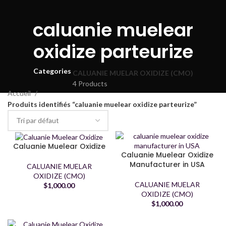
caluanie muelear
oxidize parteurize
Categories
CALUANIE MUELAR OXIDIZE (CMO)
4 Products
Accueil
Produits identifiés “caluanie muelear oxidize parteurize”
Caluanie Muelear Oxidize
Caluanie Muelear Oxidize
Manufacturer in USA
CALUANIE MUELAR
OXIDIZE (CMO)
CALUANIE MUELAR
$
1,000.00
OXIDIZE (CMO)
$
1,000.00