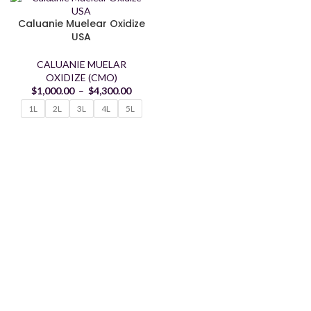
Caluanie Muelear Oxidize
USA
CALUANIE MUELAR
OXIDIZE (CMO)
$
1,000.00
–
$
4,300.00
1L
2L
3L
4L
5L