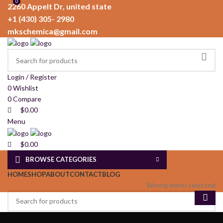
0
0
2260 Appelt Dr, united state
+1 (430) 305- 2980
mkschemica@gmail.com
Login / Register
0
Wishlist
0
Compare
$
0.00
Menu
$
0.00
BROWSE CATEGORIES
HOME
SHOP
ABOUT
CONTACT
BLOG
Wrong menu selected