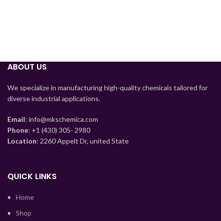
Tajik
Myanmar
ABOUT US
Mongolian
We specialize in manufacturing high-quality chemicals tailored for
Lao
diverse industrial applications.
Kyrgyz
Email
: info@mkschemica.com
Kazakh
Phone
: +1 (430) 305- 2980
Location
: 2260 Appelt Dr, united State
Korean
Indonesian
Hindi
QUICK LINKS
German
Home
Bengali
Shop